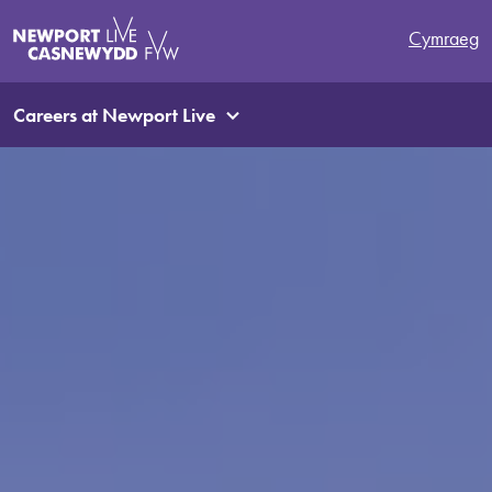
Cymraeg
Careers at Newport Live