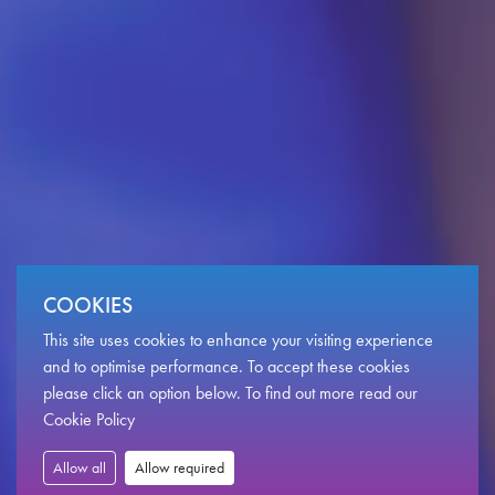
COOKIES
This site uses cookies to enhance your visiting experience
Become
a
volunteer
with
and to optimise performance. To accept these cookies
please click an option below. To find out more read our
Newport
Live.
Cookie Policy
Allow all
Allow required