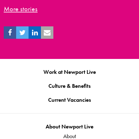
More stories
Work at Newport Live
Culture & Benefits
Current Vacancies
About Newport Live
About