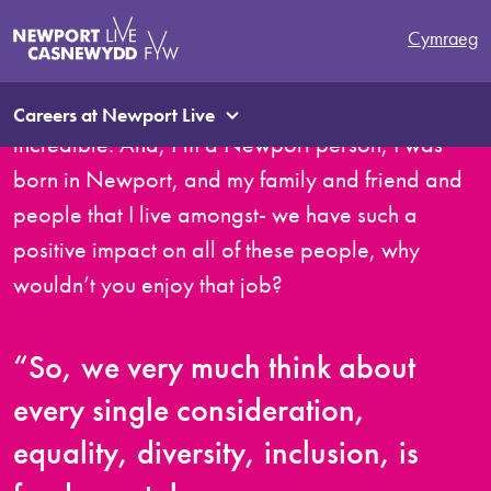
It sounds really cliché, and I’ve said this on a
Cymraeg
number of occasions, I really feel that the pride
and sense of pride that I get in my job is
Careers at Newport Live
incredible. And, I’m a Newport person, I was
born in Newport, and my family and friend and
people that I live amongst- we have such a
positive impact on all of these people, why
wouldn’t you enjoy that job?
“So, we very much think about
every single consideration,
equality, diversity, inclusion, is