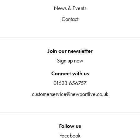
News & Events
Contact
Join our newsletter
Sign up now
Connect with us
01633 656757
customerservice@newportlive.co.uk
Follow us
Facebook