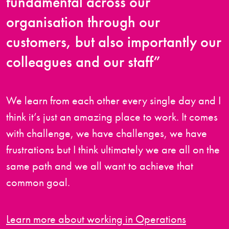
fundamental across our
organisation through our
customers, but also importantly our
colleagues and our staff”
We learn from each other every single day and I
think it’s just an amazing place to work. It comes
with challenge, we have challenges, we have
frustrations but I think ultimately we are all on the
same path and we all want to achieve that
common goal.
Learn more about working in Operations